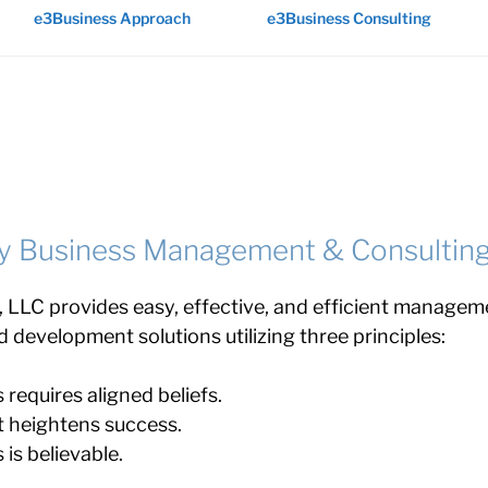
e3Business Approach
e3Business Consulting
y Business Management & Consultin
 LLC provides easy, effective, and efficient managem
d development solutions utilizing three principles:
requires aligned beliefs.
 heightens success.
 is believable.