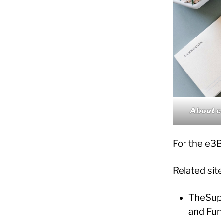
About 
For the e3B
Related sit
TheSup
and Fun