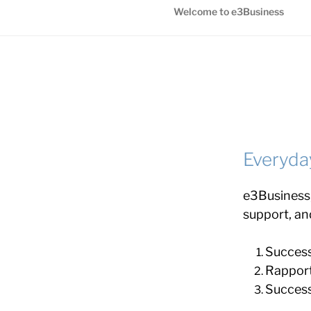
Welcome to e3Business
Everyda
e3Business,
support, an
Success 
Rapport
Success