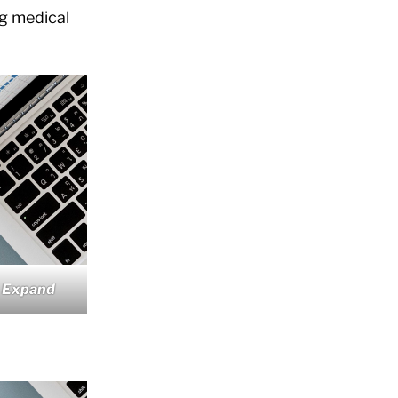
ng medical
 Expand