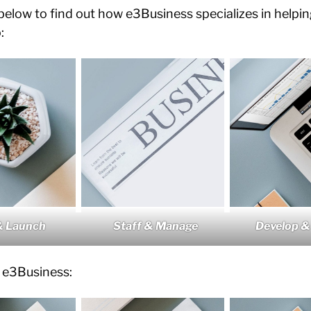
 below to find out how e3Business specializes in helpi
:
Staff & Manage
Develop &
& Launch
 e3Business: