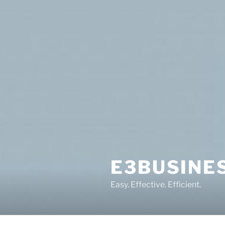
Skip
to
content
E3BUSINE
Easy. Effective. Efficient.