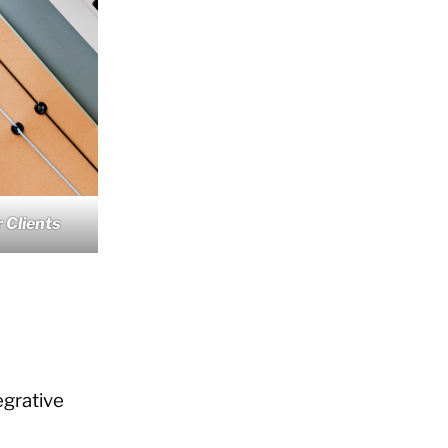
 Clients
grative