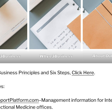
About Our
e3Business
Why e3Business
usiness Principles and Six Steps,
Click Here
.
es:
portPlatform.com
–Management information for Inte
ctional Medicine offices.