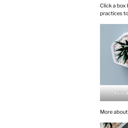
Click a box
practices to
Plan 
More about